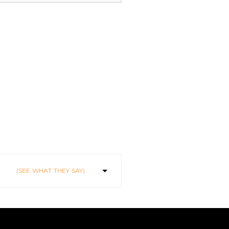
(SEE WHAT THEY SAY)