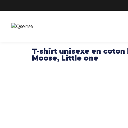
T-shirt unisexe en coton
Moose, Little one