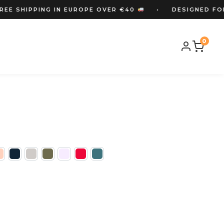
 SHIPPING IN EUROPE OVER €40
• DESIGNED FOR OR
IPPING OVER €40
• DESIGNED FOR ORIENTEERS
•
0