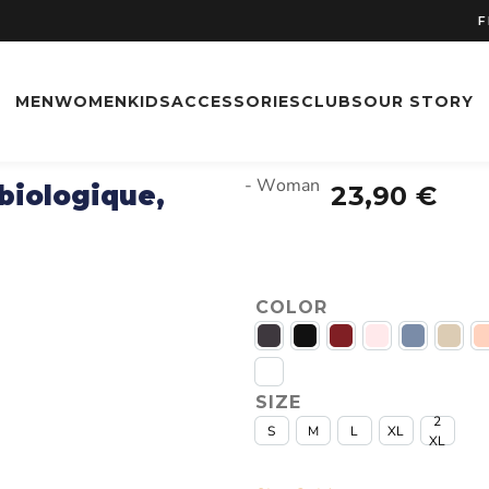
FREE
FREE SH
MEN
WOMEN
KIDS
ACCESSORIES
CLUBS
OUR STORY
- Woman
 biologique,
23,90
€
COLOR
SIZE
2
S
M
L
XL
XL