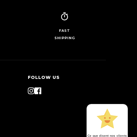
FAST
SHIPPING
FOLLOW US
Ce que disent nos clients