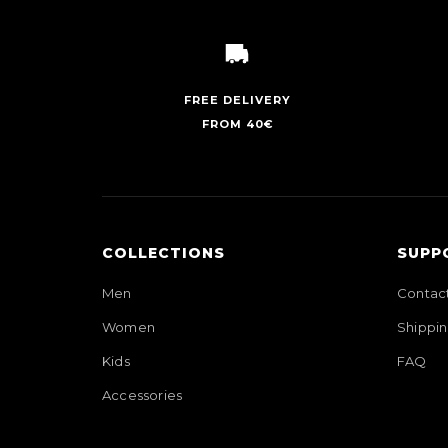
FREE DELIVERY
FROM 40€
COLLECTIONS
SUPP
Men
Contac
Women
Shippin
Kids
FAQ
Accessories