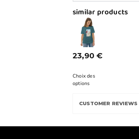
similar products
23,90
€
Choix des
options
CUSTOMER REVIEWS