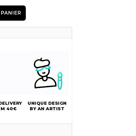
 PANIER
DELIVERY
UNIQUE DESIGN
OM 40€
BY AN ARTIST