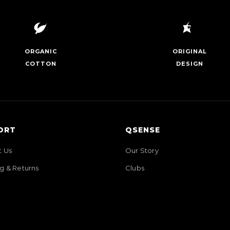
ORGANIC
ORIGINAL
COTTON
DESIGN
ORT
QSENSE
t Us
Our Story
g & Returns
Clubs