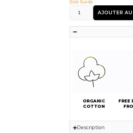
Size Guide
AJOUTER AU
ORGANIC
FREE 
COTTON
FR
Description