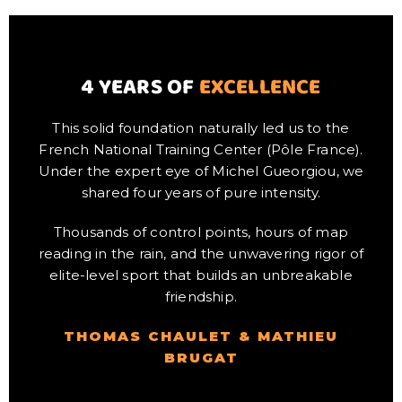
4 YEARS OF
EXCELLENCE
This solid foundation naturally led us to the
French National Training Center (Pôle France).
Under the expert eye of Michel Gueorgiou, we
shared four years of pure intensity.
Thousands of control points, hours of map
reading in the rain, and the unwavering rigor of
elite-level sport that builds an unbreakable
friendship.
THOMAS CHAULET & MATHIEU
BRUGAT