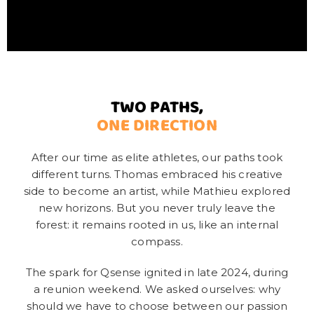
TWO PATHS,
ONE DIRECTION
After our time as elite athletes, our paths took
different turns. Thomas embraced his creative
side to become an artist, while Mathieu explored
new horizons. But you never truly leave the
forest: it remains rooted in us, like an internal
compass.
The spark for Qsense ignited in late 2024, during
a reunion weekend. We asked ourselves: why
should we have to choose between our passion