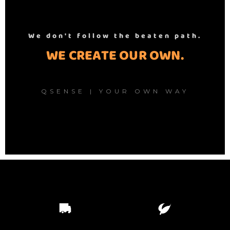
We don't follow the beaten path.
WE CREATE OUR OWN.
QSENSE | YOUR OWN WAY