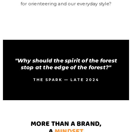
for orienteering and our everyday style?
"Why should the spirit of the forest
stop at the edge of the forest?"
THE SPARK — LATE 2024
MORE THAN A BRAND,
A
MINDSET