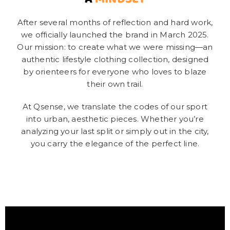
After several months of reflection and hard work,
we officially launched the brand in March 2025.
Our mission: to create what we were missing—an
authentic lifestyle clothing collection, designed
by orienteers for everyone who loves to blaze
their own trail.
At Qsense, we translate the codes of our sport
into urban, aesthetic pieces. Whether you’re
analyzing your last split or simply out in the city,
you carry the elegance of the perfect line.