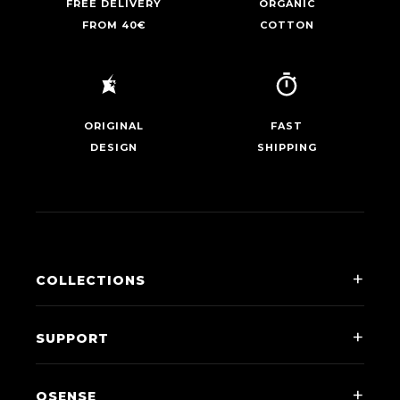
FREE DELIVERY
ORGANIC
FROM 40€
COTTON
ORIGINAL
FAST
DESIGN
SHIPPING
COLLECTIONS
Men
SUPPORT
Women
Contact Us
Kids
QSENSE