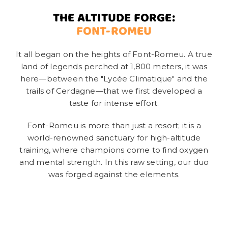
THE ALTITUDE FORGE:
FONT-ROMEU
It all began on the heights of Font-Romeu. A true
land of legends perched at 1,800 meters, it was
here—between the "Lycée Climatique" and the
trails of Cerdagne—that we first developed a
taste for intense effort.
Font-Romeu is more than just a resort; it is a
world-renowned sanctuary for high-altitude
training, where champions come to find oxygen
and mental strength. In this raw setting, our duo
was forged against the elements.