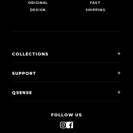
ORIGINAL
FAST
DESIGN
SHIPPING
COLLECTIONS
Men
SUPPORT
Women
Contact Us
Kids
QSENSE
Shipping & Returns
Accessories
Our Story
FAQ
Clubs
FOLLOW US