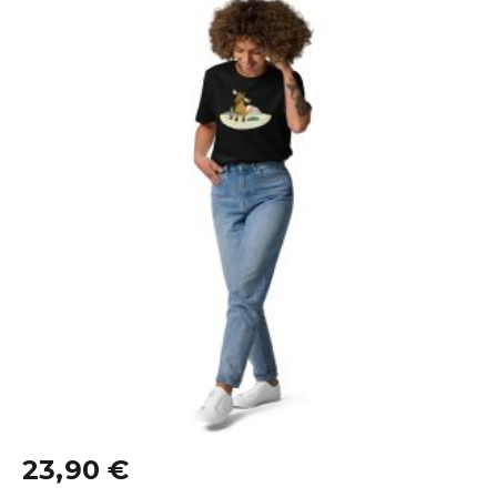
23,90
€