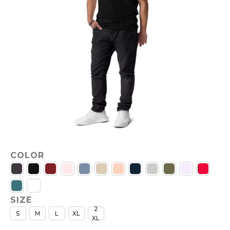
COLOR
SIZE
2
S
M
L
XL
XL