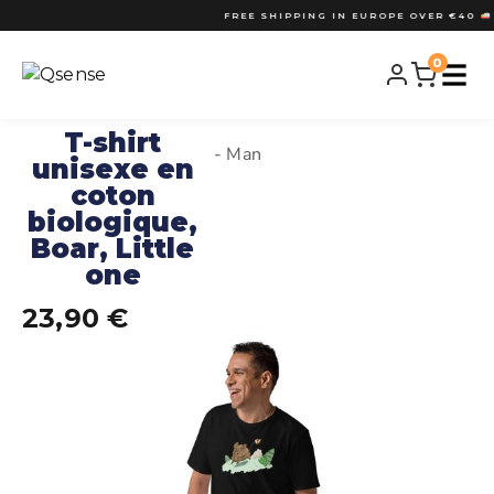
FREE SHIPPING IN EUROPE OVER €40
•
FREE SHIPPING OVER €40
• DESIGNED 
0
T-shirt
- Man
unisexe en
coton
biologique,
Boar, Little
one
23,90
€