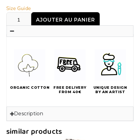
Size Guide
AJOUTER AU PANIER
ORGANIC COTTON
FREE DELIVERY
UNIQUE DESIGN
FROM 40€
BY AN ARTIST
Description
similar products