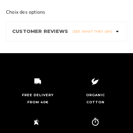
Choix des options
CUSTOMER REVIEWS
(SEE WHAT THEY SAY)
FREE DELIVERY
ORGANIC
FROM 40€
COTTON